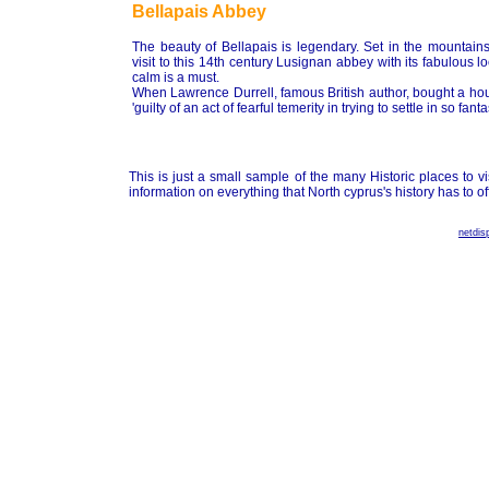
Bellapais Abbey
The beauty of Bellapais is legendary. Set in the mountains
visit to this 14th century Lusignan abbey with its fabulous 
calm is a must.
When Lawrence Durrell, famous British author, bought a house
'guilty of an act of fearful temerity in trying to settle in so fant
This is just a small sample of the many Historic places to v
information on everything that North cyprus's history has to off
netdis