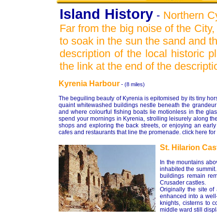
Island History
-
Northern Cy
Far from the big noise of the City
to soak in the sun the sand and th
description of the local historic
the link at the end of the descripti
Kyrenia Harbour
-
(8 miles)
The beguiling beauty of Kyrenia is epitomised by its tiny 
quaint whitewashed buildings nestle beneath the grandeur
and where colourful fishing boats lie motionless in the gl
spend your mornings in Kyrenia, strolling leisurely along t
shops and exploring the back streets, or enjoying an earl
cafes and restaurants that line the promenade. click here for
St. Hilarion Cas
In the mountains abov
inhabited the summit.
buildings remain rem
Crusader castles.
Originally the site o
enhanced into a well
knights, cisterns to 
middle ward still disp