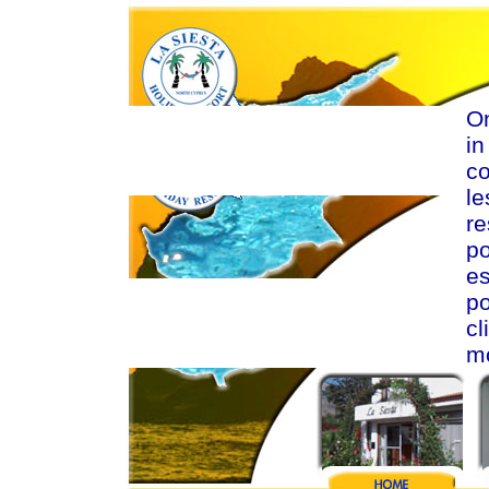
On
in
c
le
re
p
e
po
cl
mo